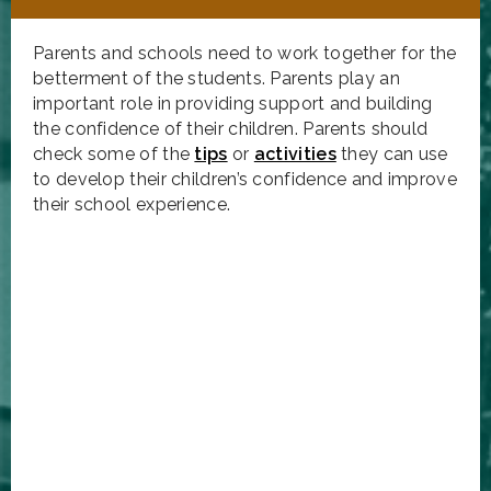
Parents and schools need to work together for the
betterment of the students. Parents play an
important role in providing support and building
the confidence of their children. Parents should
check some of the
tips
or
activities
they can use
to develop their children’s confidence and improve
their school experience.