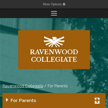
More Options
RAVENWOOD
COLLEGIATE
Ravenwood Collegiate
/
For Parents
For Parents